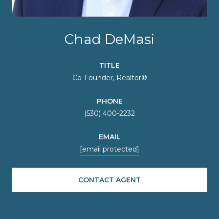
Chad DeMasi
TITLE
Co-Founder, Realtor®
PHONE
(530) 400-2232
EMAIL
[email protected]
CONTACT AGENT