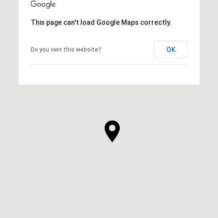
This page can't load Google Maps correctly.
OK
Do you own this website?