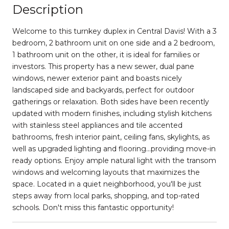
Description
Welcome to this turnkey duplex in Central Davis! With a 3
bedroom, 2 bathroom unit on one side and a 2 bedroom,
1 bathroom unit on the other, it is ideal for families or
investors. This property has a new sewer, dual pane
windows, newer exterior paint and boasts nicely
landscaped side and backyards, perfect for outdoor
gatherings or relaxation. Both sides have been recently
updated with modern finishes, including stylish kitchens
with stainless steel appliances and tile accented
bathrooms, fresh interior paint, ceiling fans, skylights, as
well as upgraded lighting and flooring...providing move-in
ready options. Enjoy ample natural light with the transom
windows and welcoming layouts that maximizes the
space. Located in a quiet neighborhood, you'll be just
steps away from local parks, shopping, and top-rated
schools. Don't miss this fantastic opportunity!