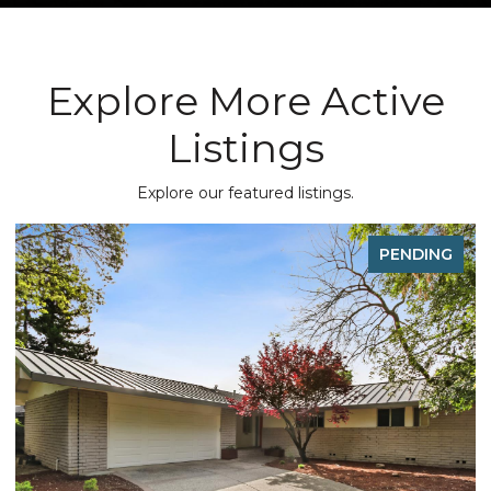
Explore More Active
Listings
Explore our featured listings.
G
PENDING