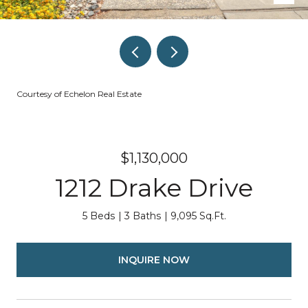
Courtesy of Echelon Real Estate
$1,130,000
1212 Drake Drive
5 Beds
3 Baths
9,095 Sq.Ft.
INQUIRE NOW