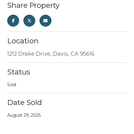
Share Property
Location
1212 Drake Drive, Davis, CA 95616
Status
Sold
Date Sold
August 29, 2025