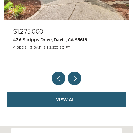
$550,000
917 Stetson Street, Woodland, CA 95776
3 BEDS
2 BATHS
1,452 SQ.FT.
VIEW ALL