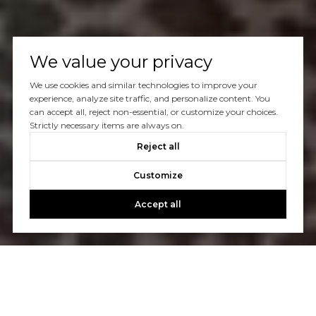
We value your privacy
We use cookies and similar technologies to improve your
experience, analyze site traffic, and personalize content. You
can accept all, reject non-essential, or customize your choices.
Strictly necessary items are always on.
Reject all
Customize
Accept all