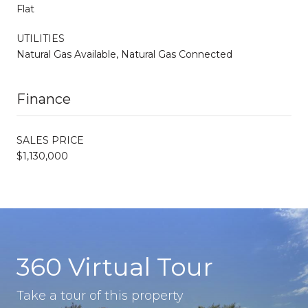
Flat
UTILITIES
Natural Gas Available, Natural Gas Connected
Finance
SALES PRICE
$1,130,000
360 Virtual Tour
Take a tour of this property