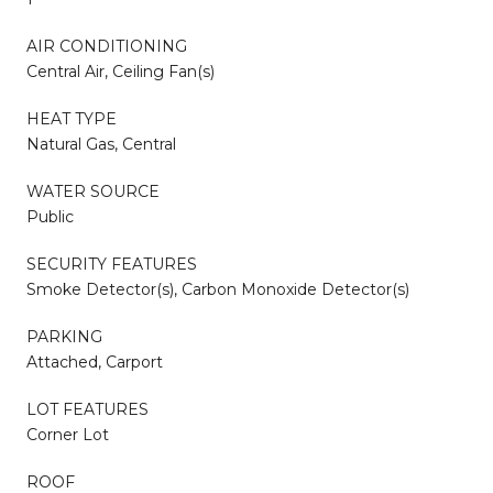
AIR CONDITIONING
Central Air, Ceiling Fan(s)
HEAT TYPE
Natural Gas, Central
WATER SOURCE
Public
SECURITY FEATURES
Smoke Detector(s), Carbon Monoxide Detector(s)
PARKING
Attached, Carport
LOT FEATURES
Corner Lot
ROOF