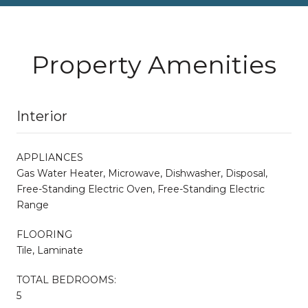
Property Amenities
Interior
APPLIANCES
Gas Water Heater, Microwave, Dishwasher, Disposal,
Free-Standing Electric Oven, Free-Standing Electric
Range
FLOORING
Tile, Laminate
TOTAL BEDROOMS:
5