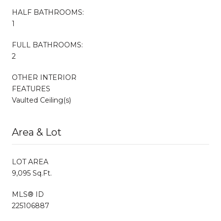
HALF BATHROOMS:
1
FULL BATHROOMS:
2
OTHER INTERIOR
FEATURES
Vaulted Ceiling(s)
Area & Lot
LOT AREA
9,095 Sq.Ft.
MLS® ID
225106887