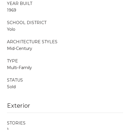
YEAR BUILT
1969
SCHOOL DISTRICT
Yolo
ARCHITECTURE STYLES
Mid-Century
TYPE
Multi-Family
STATUS
Sold
Exterior
STORIES
1