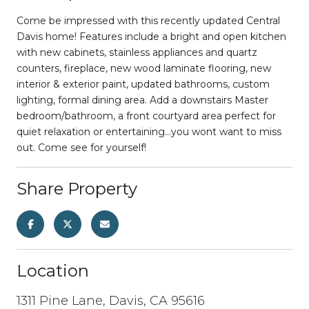
Come be impressed with this recently updated Central
Davis home! Features include a bright and open kitchen
with new cabinets, stainless appliances and quartz
counters, fireplace, new wood laminate flooring, new
interior & exterior paint, updated bathrooms, custom
lighting, formal dining area. Add a downstairs Master
bedroom/bathroom, a front courtyard area perfect for
quiet relaxation or entertaining...you wont want to miss
out. Come see for yourself!
Share Property
Location
1311 Pine Lane, Davis, CA 95616