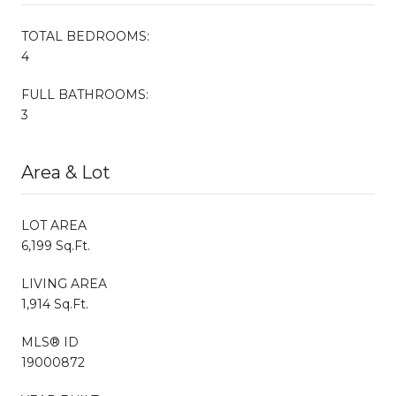
TOTAL BEDROOMS:
4
FULL BATHROOMS:
3
Area & Lot
LOT AREA
6,199 Sq.Ft.
LIVING AREA
1,914 Sq.Ft.
MLS® ID
19000872