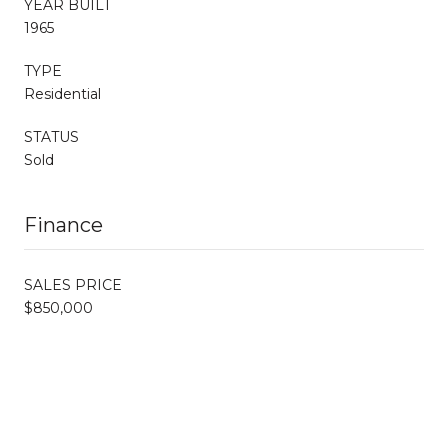
YEAR BUILT
1965
TYPE
Residential
STATUS
Sold
Finance
SALES PRICE
$850,000