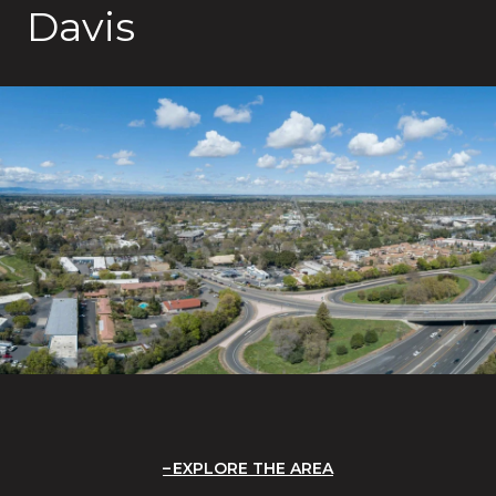
Davis
EXPLORE THE AREA