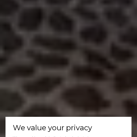
We value your privacy