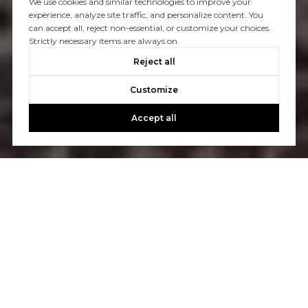
We use cookies and similar technologies to improve your
experience, analyze site traffic, and personalize content. You
can accept all, reject non-essential, or customize your choices.
Strictly necessary items are always on.
Reject all
Customize
Accept all