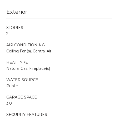
Exterior
STORIES
2
AIR CONDITIONING
Ceiling Fan(s), Central Air
HEAT TYPE
Natural Gas, Fireplace(s)
WATER SOURCE
Public
GARAGE SPACE
3.0
SECURITY FEATURES