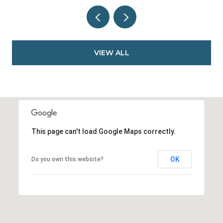
VIEW ALL
This page can't load Google Maps correctly.
OK
Do you own this website?