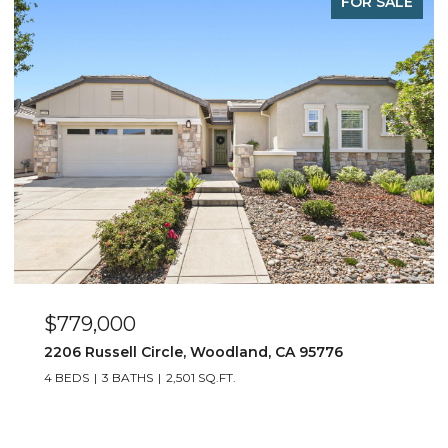
PENDING
$1,275,000
436 Scripps Drive, Davis, CA 95616
4 BEDS
3 BATHS
2,233 SQ.FT.