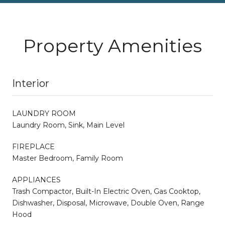
Property Amenities
Interior
LAUNDRY ROOM
Laundry Room, Sink, Main Level
FIREPLACE
Master Bedroom, Family Room
APPLIANCES
Trash Compactor, Built-In Electric Oven, Gas Cooktop,
Dishwasher, Disposal, Microwave, Double Oven, Range
Hood