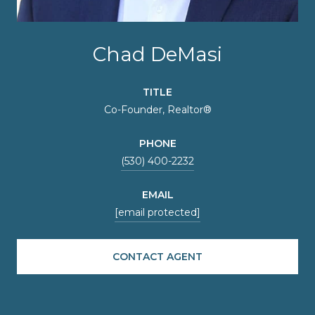
Chad DeMasi
TITLE
Co-Founder, Realtor®
PHONE
(530) 400-2232
EMAIL
[email protected]
CONTACT AGENT