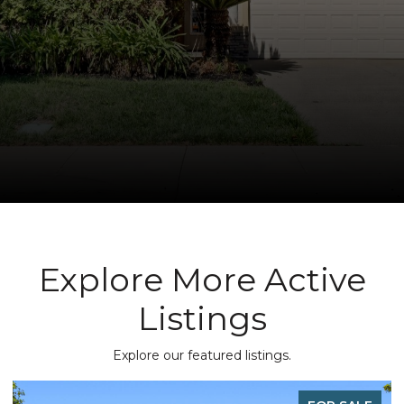
Explore More Active
Listings
Explore our featured listings.