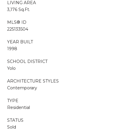
LIVING AREA
3,176 Sq.Ft.
MLS® ID
225133504
YEAR BUILT
1998
SCHOOL DISTRICT
Yolo
ARCHITECTURE STYLES
Contemporary
TYPE
Residential
STATUS
Sold