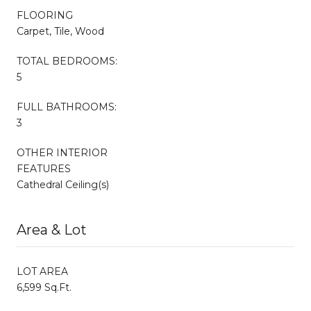
FLOORING
Carpet, Tile, Wood
TOTAL BEDROOMS:
5
FULL BATHROOMS:
3
OTHER INTERIOR
FEATURES
Cathedral Ceiling(s)
Area & Lot
LOT AREA
6,599 Sq.Ft.