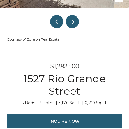
Courtesy of Echelon Real Estate
$1,282,500
1527 Rio Grande
Street
5 Beds
3 Baths
3,176 Sq.Ft.
6,599 Sq.Ft.
INQUIRE NOW