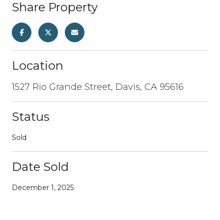
Share Property
Location
1527 Rio Grande Street, Davis, CA 95616
Status
Sold
Date Sold
December 1, 2025