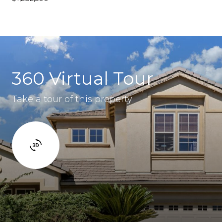
360 Virtual Tour
Take a tour of this property