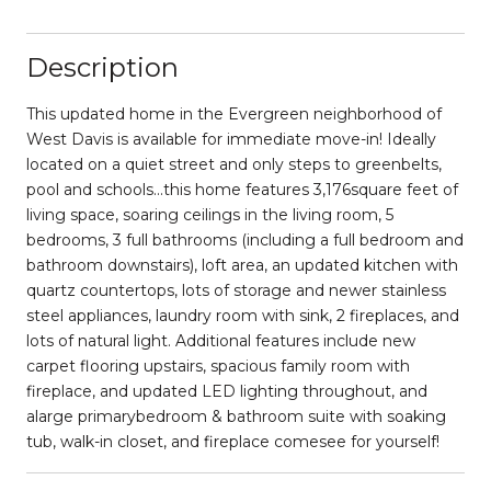
Description
This updated home in the Evergreen neighborhood of
West Davis is available for immediate move-in! Ideally
located on a quiet street and only steps to greenbelts,
pool and schools...this home features 3,176square feet of
living space, soaring ceilings in the living room, 5
bedrooms, 3 full bathrooms (including a full bedroom and
bathroom downstairs), loft area, an updated kitchen with
quartz countertops, lots of storage and newer stainless
steel appliances, laundry room with sink, 2 fireplaces, and
lots of natural light. Additional features include new
carpet flooring upstairs, spacious family room with
fireplace, and updated LED lighting throughout, and
alarge primarybedroom & bathroom suite with soaking
tub, walk-in closet, and fireplace comesee for yourself!