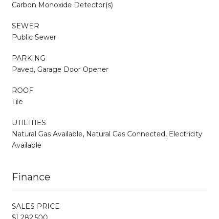
Carbon Monoxide Detector(s)
SEWER
Public Sewer
PARKING
Paved, Garage Door Opener
ROOF
Tile
UTILITIES
Natural Gas Available, Natural Gas Connected, Electricity
Available
Finance
SALES PRICE
$1,282,500