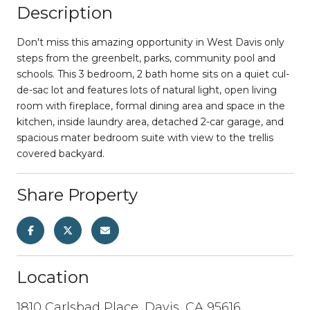
Description
Don't miss this amazing opportunity in West Davis only
steps from the greenbelt, parks, community pool and
schools. This 3 bedroom, 2 bath home sits on a quiet cul-
de-sac lot and features lots of natural light, open living
room with fireplace, formal dining area and space in the
kitchen, inside laundry area, detached 2-car garage, and
spacious mater bedroom suite with view to the trellis
covered backyard.
Share Property
Location
1810 Carlsbad Place, Davis, CA 95616