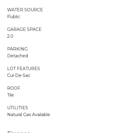
WATER SOURCE
Public
GARAGE SPACE
2.0
PARKING
Detached
LOT FEATURES
Cul-De-Sac
ROOF
Tile
UTILITIES
Natural Gas Available