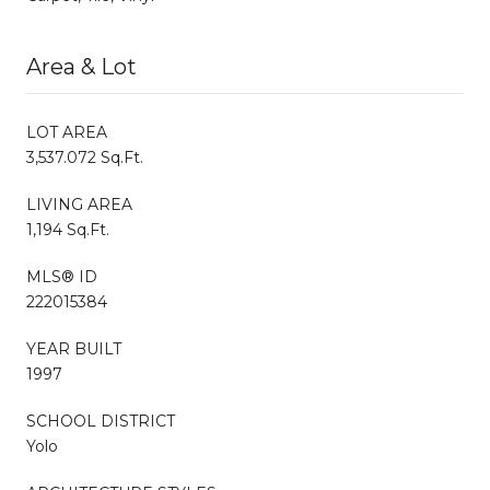
Area & Lot
LOT AREA
3,537.072 Sq.Ft.
LIVING AREA
1,194 Sq.Ft.
MLS® ID
222015384
YEAR BUILT
1997
SCHOOL DISTRICT
Yolo