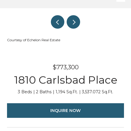
Courtesy of Echelon Real Estate
$773,300
1810 Carlsbad Place
3 Beds
2 Baths
1,194 Sq.Ft.
3,537.072 Sq.Ft.
INQUIRE NOW