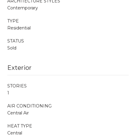
ARCHITECTURE STYLES
Contemporary
TYPE
Residential
STATUS
Sold
Exterior
STORIES
1
AIR CONDITIONING
Central Air
HEAT TYPE
Central