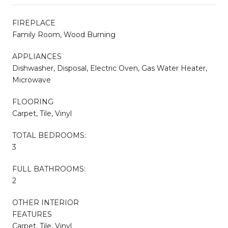
FIREPLACE
Family Room, Wood Burning
APPLIANCES
Dishwasher, Disposal, Electric Oven, Gas Water Heater,
Microwave
FLOORING
Carpet, Tile, Vinyl
TOTAL BEDROOMS:
3
FULL BATHROOMS:
2
OTHER INTERIOR
FEATURES
Carpet, Tile, Vinyl