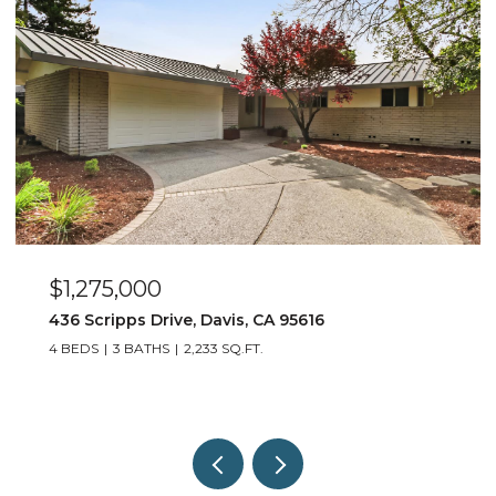
$550,000
917 Stetson Street, Woodland, CA 95776
3 BEDS
2 BATHS
1,452 SQ.FT.