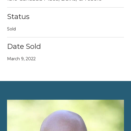
Status
Sold
Date Sold
March 9, 2022