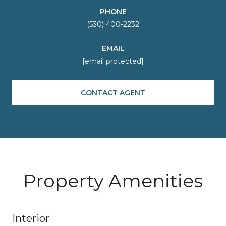
PHONE
(530) 400-2232
EMAIL
[email protected]
CONTACT AGENT
Property Amenities
Interior