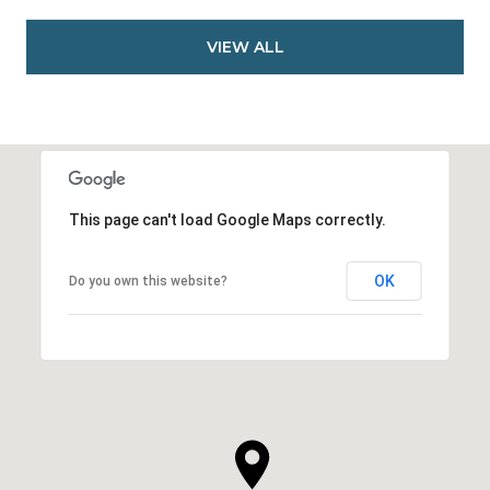
VIEW ALL
This page can't load Google Maps correctly.
OK
Do you own this website?