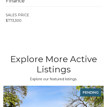
Finance
SALES PRICE
$773,300
Explore More Active
Listings
Explore our featured listings.
PENDING