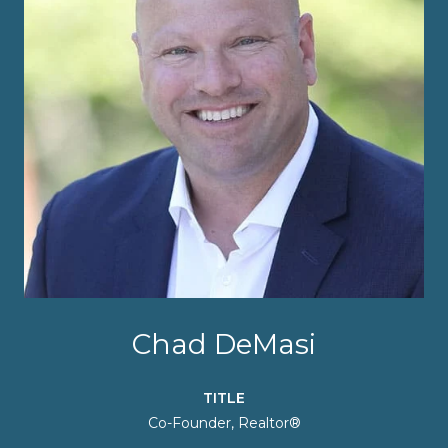
Chad DeMasi
TITLE
Co-Founder, Realtor®