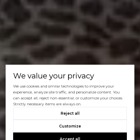
We value your privacy
We use cookies and similar technologies to improve your
experience, analyze site traffic, and personalize content. You
can accept all, reject non-essential, or customize your choices.
Strictly necessary items are always on.
Reject all
Customize
Accept all