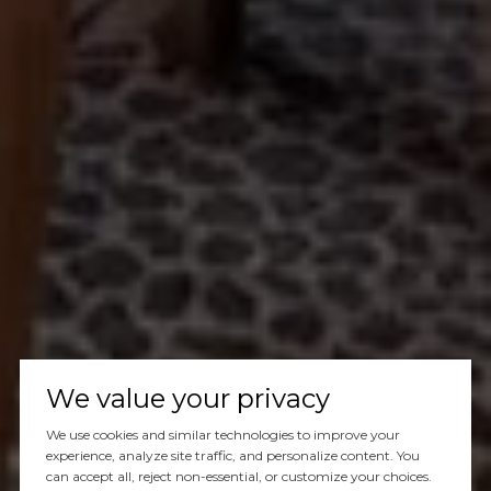
We value your privacy
We use cookies and similar technologies to improve your
experience, analyze site traffic, and personalize content. You
can accept all, reject non-essential, or customize your choices.