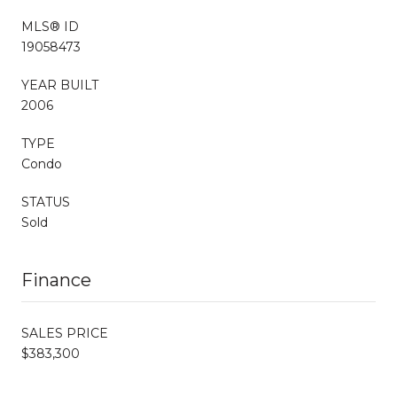
MLS® ID
19058473
YEAR BUILT
2006
TYPE
Condo
STATUS
Sold
Finance
SALES PRICE
$383,300