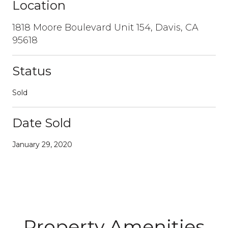
Location
1818 Moore Boulevard Unit 154, Davis, CA
95618
Status
Sold
Date Sold
January 29, 2020
Property Amenities