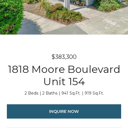
$383,300
1818 Moore Boulevard
Unit 154
2 Beds
2 Baths
941 Sq.Ft.
919 Sq.Ft.
INQUIRE NOW