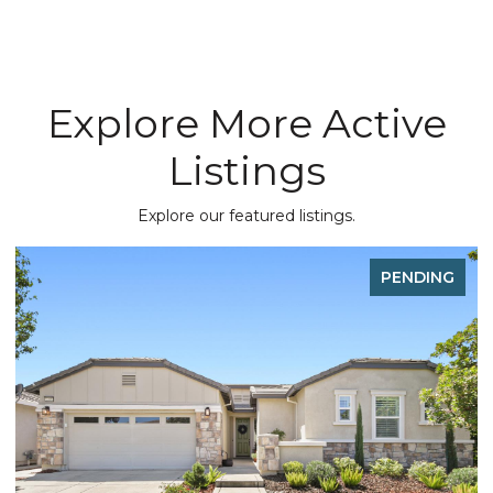
Explore More Active
Listings
Explore our featured listings.
PENDING