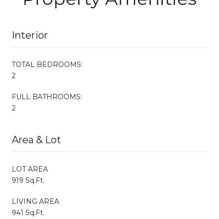
Interior
TOTAL BEDROOMS:
2
FULL BATHROOMS:
2
Area & Lot
LOT AREA
919 Sq.Ft.
LIVING AREA
941 Sq.Ft.