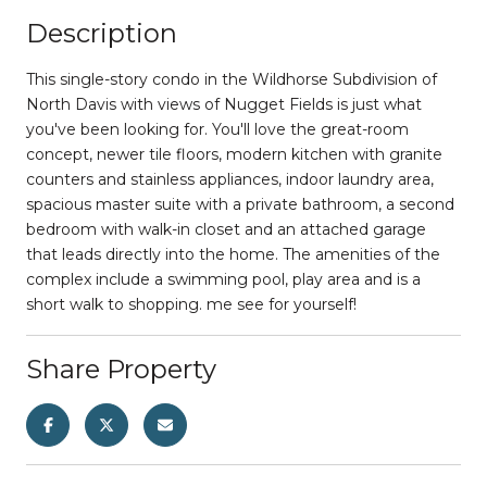
Description
This single-story condo in the Wildhorse Subdivision of
North Davis with views of Nugget Fields is just what
you've been looking for. You'll love the great-room
concept, newer tile floors, modern kitchen with granite
counters and stainless appliances, indoor laundry area,
spacious master suite with a private bathroom, a second
bedroom with walk-in closet and an attached garage
that leads directly into the home. The amenities of the
complex include a swimming pool, play area and is a
short walk to shopping. me see for yourself!
Share Property