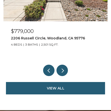
$779,000
2206 Russell Circle, Woodland, CA 95776
4 BEDS
3 BATHS
2,501 SQ.FT.
VIEW ALL