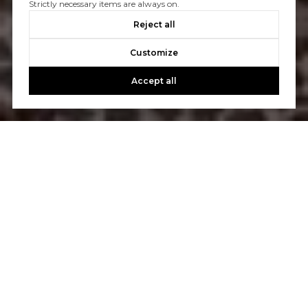
Strictly necessary items are always on.
Reject all
Customize
Accept all