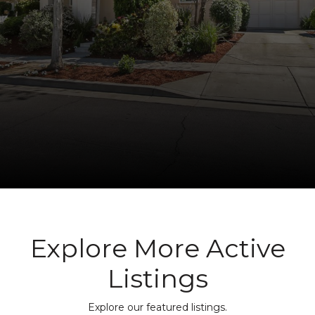
Explore More Active
Listings
Explore our featured listings.