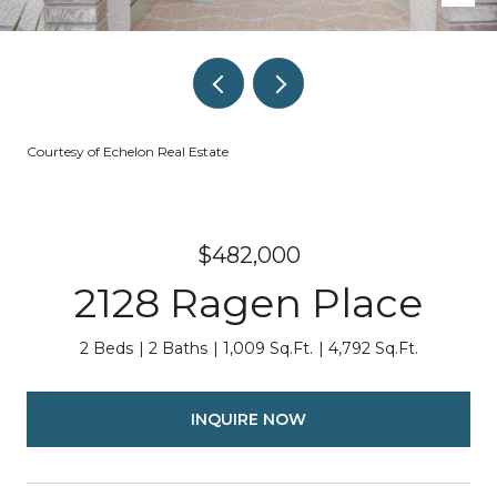
Courtesy of Echelon Real Estate
$482,000
2128 Ragen Place
2 Beds
2 Baths
1,009 Sq.Ft.
4,792 Sq.Ft.
INQUIRE NOW