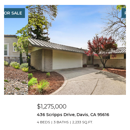
PENDING
$1,275,000
436 Scripps Drive, Davis, CA 95616
4 BEDS
3 BATHS
2,233 SQ.FT.