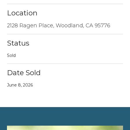
Location
2128 Ragen Place, Woodland, CA 95776
Status
Sold
Date Sold
June 8, 2026