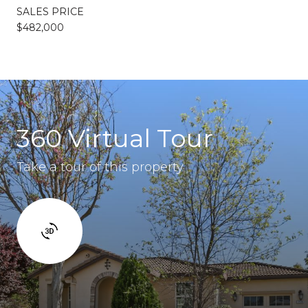
SALES PRICE
$482,000
360 Virtual Tour
Take a tour of this property