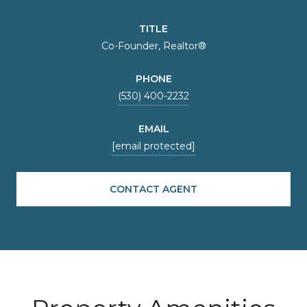
TITLE
Co-Founder, Realtor®
PHONE
(530) 400-2232
EMAIL
[email protected]
CONTACT AGENT