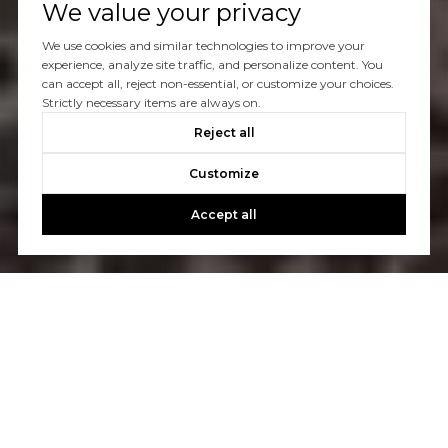
We value your privacy
We use cookies and similar technologies to improve your
experience, analyze site traffic, and personalize content. You
can accept all, reject non-essential, or customize your choices.
Strictly necessary items are always on.
Reject all
Customize
Accept all