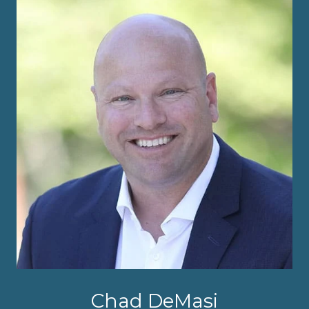
Chad DeMasi