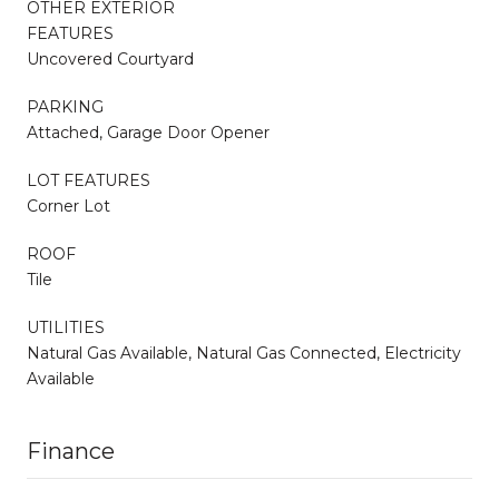
OTHER EXTERIOR
FEATURES
Uncovered Courtyard
PARKING
Attached, Garage Door Opener
LOT FEATURES
Corner Lot
ROOF
Tile
UTILITIES
Natural Gas Available, Natural Gas Connected, Electricity
Available
Finance