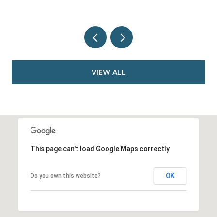
VIEW ALL
This page can't load Google Maps correctly.
OK
Do you own this website?