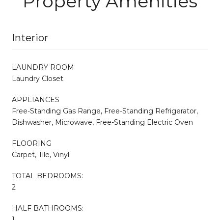
Property Amenities
Interior
LAUNDRY ROOM
Laundry Closet
APPLIANCES
Free-Standing Gas Range, Free-Standing Refrigerator,
Dishwasher, Microwave, Free-Standing Electric Oven
FLOORING
Carpet, Tile, Vinyl
TOTAL BEDROOMS:
2
HALF BATHROOMS:
1