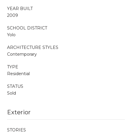
YEAR BUILT
2009
SCHOOL DISTRICT
Yolo
ARCHITECTURE STYLES
Contemporary
TYPE
Residential
STATUS
Sold
Exterior
STORIES