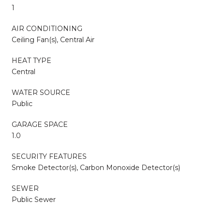
1
AIR CONDITIONING
Ceiling Fan(s), Central Air
HEAT TYPE
Central
WATER SOURCE
Public
GARAGE SPACE
1.0
SECURITY FEATURES
Smoke Detector(s), Carbon Monoxide Detector(s)
SEWER
Public Sewer