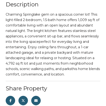
Description
Charming Springlake gem on a spacious corner lot! This
light-filled 2-bedroom, 1.5-bath home offers 1,009 sq ft of
comfortable living with an open layout and abundant
natural light. The bright kitchen features stainless steel
appliances, a convenient sit-up bar, and flows seamlessly
into the living spaceperfect for everyday living and
entertaining. Enjoy ceiling fans throughout, a 1-car
attached garage, and a private backyard with mature
landscaping ideal for relaxing or hosting. Situated on a
4,792 sq ft lot and just moments from neighborhood
schools, scenic walking paths, and parksthis home blends
comfort, convenience, and location.
Share Property