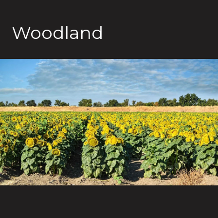
Woodland