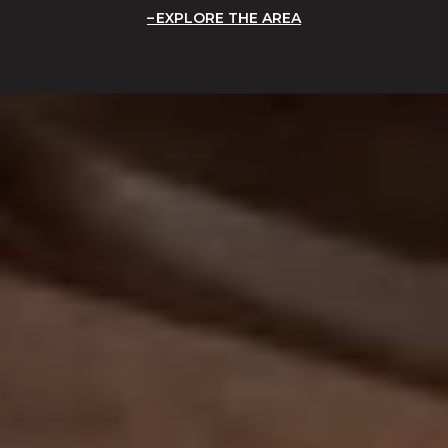
EXPLORE THE AREA