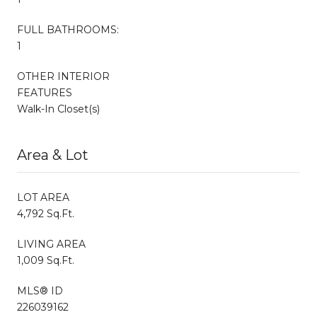
FULL BATHROOMS:
1
OTHER INTERIOR
FEATURES
Walk-In Closet(s)
Area & Lot
LOT AREA
4,792 Sq.Ft.
LIVING AREA
1,009 Sq.Ft.
MLS® ID
226039162