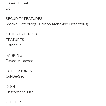
GARAGE SPACE
2.0
SECURITY FEATURES
Smoke Detector(s), Carbon Monoxide Detector(s)
OTHER EXTERIOR
FEATURES
Barbecue
PARKING
Paved, Attached
LOT FEATURES
Cul-De-Sac
ROOF
Elastomeric, Flat
UTILITIES