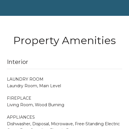
Property Amenities
Interior
LAUNDRY ROOM
Laundry Room, Main Level
FIREPLACE
Living Room, Wood Burning
APPLIANCES
Dishwasher, Disposal, Microwave, Free-Standing Electric