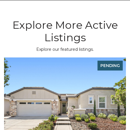
Explore More Active
Listings
Explore our featured listings.
PENDING