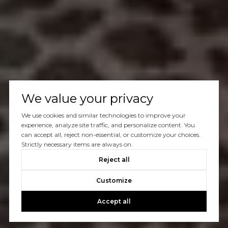
We value your privacy
We use cookies and similar technologies to improve your
experience, analyze site traffic, and personalize content. You
can accept all, reject non-essential, or customize your choices.
Strictly necessary items are always on.
Reject all
Customize
Accept all