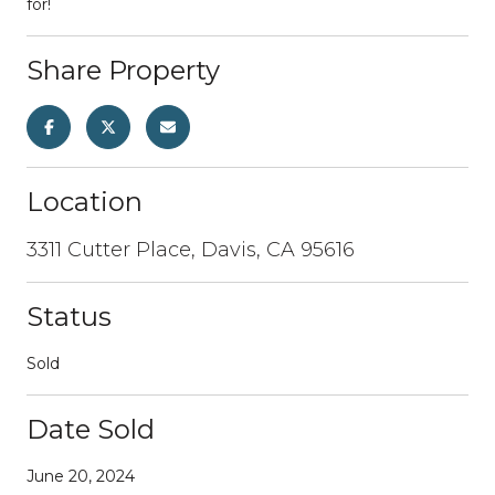
for!
Share Property
Location
3311 Cutter Place, Davis, CA 95616
Status
Sold
Date Sold
June 20, 2024