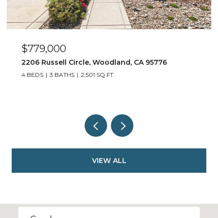
$779,000
2206 Russell Circle, Woodland, CA 95776
4 BEDS
3 BATHS
2,501 SQ.FT.
VIEW ALL