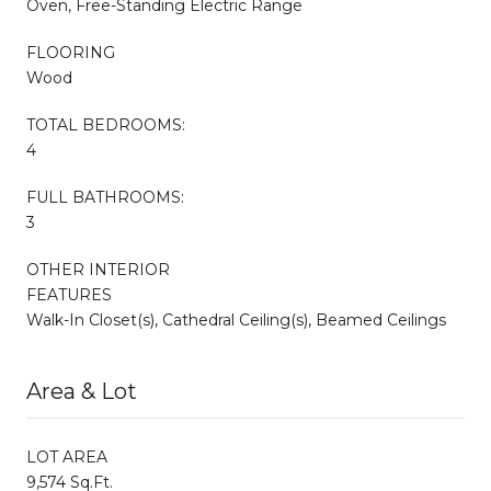
Oven, Free-Standing Electric Range
FLOORING
Wood
TOTAL BEDROOMS:
4
FULL BATHROOMS:
3
OTHER INTERIOR
FEATURES
Walk-In Closet(s), Cathedral Ceiling(s), Beamed Ceilings
Area & Lot
LOT AREA
9,574 Sq.Ft.