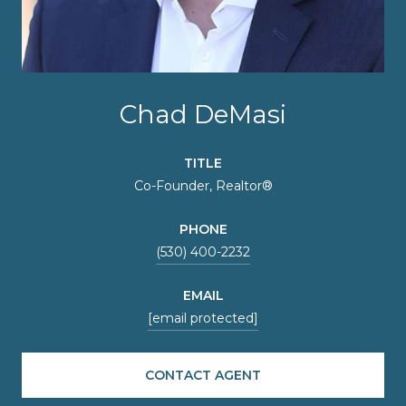
Chad DeMasi
TITLE
Co-Founder, Realtor®
PHONE
(530) 400-2232
EMAIL
[email protected]
CONTACT AGENT