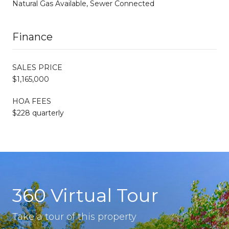
Natural Gas Available, Sewer Connected
Finance
SALES PRICE
$1,165,000
HOA FEES
$228 quarterly
360 Virtual Tour
Take a tour of this property