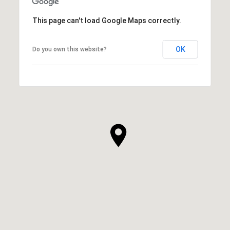
This page can't load Google Maps correctly.
OK
Do you own this website?