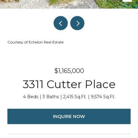
Courtesy of Echelon Real Estate
$1,165,000
3311 Cutter Place
4 Beds
3 Baths
2,415 Sq.Ft.
9,574 Sq.Ft.
INQUIRE NOW