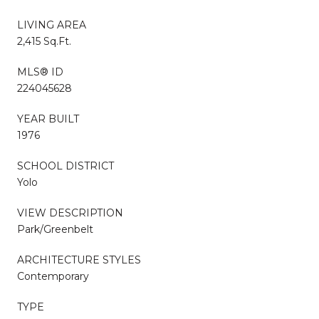
LIVING AREA
2,415 Sq.Ft.
MLS® ID
224045628
YEAR BUILT
1976
SCHOOL DISTRICT
Yolo
VIEW DESCRIPTION
Park/Greenbelt
ARCHITECTURE STYLES
Contemporary
TYPE