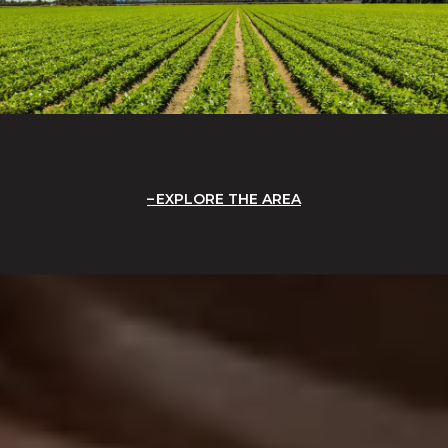
EXPLORE THE AREA