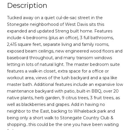
Description
Tucked away on a quiet cul-de-sac street in the
Stonegate neighborhood of West Davis sits this
expanded and updated Streng built home. Features
include 4 bedrooms (plus an office), 3 full bathrooms,
2,415 square feet, separate living and family rooms,
exposed beam ceilings, new engineered wood floors and
baseboard throughout, and many transom windows
letting in lots of natural light. The master bedroom suite
features a walk-in closet, extra space for a office or
workout area, views of the lush backyard and a spa like
master bath. Additional features include an expansive low
maintenance backyard with patio, built-in BBQ, over 20
native plants, herb garden, 9 citrus trees, 3 fruit trees, as
well as blackberries and grapes. Add in having no
neighbor to the East, backing to Whaleback park and
being only a short walk to Stonegate Country Club &
shopping...this could be the one you have been waiting