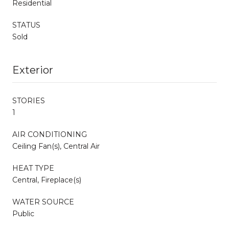
Residential
STATUS
Sold
Exterior
STORIES
1
AIR CONDITIONING
Ceiling Fan(s), Central Air
HEAT TYPE
Central, Fireplace(s)
WATER SOURCE
Public