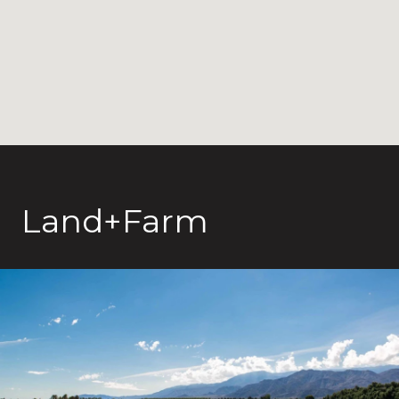
Land+Farm