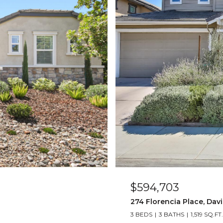
$594,703
274 Florencia Place, Davi
3 BEDS
3 BATHS
1,519 SQ.FT.