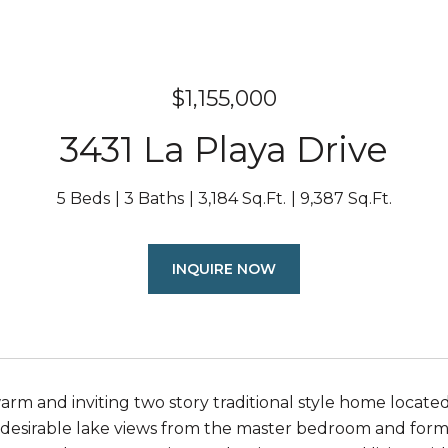
$1,155,000
3431 La Playa Drive
5 Beds
3 Baths
3,184 Sq.Ft.
9,387 Sq.Ft.
INQUIRE NOW
warm and inviting two story traditional style home locate
 desirable lake views from the master bedroom and formal 