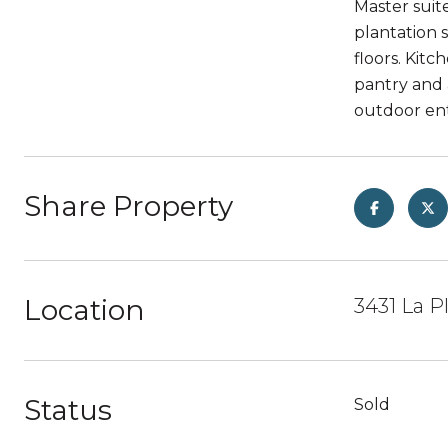
Master suite
plantation 
floors. Kit
pantry and 
outdoor ent
Share Property
Location
3431 La P
Status
Sold