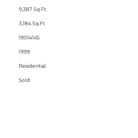
9,387 Sq.Ft.
3,184 Sq.Ft.
19014145
1999
Residential
Sold