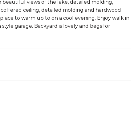
h beautiful views of the lake, detailed molding,
 coffered ceiling, detailed molding and hardwood
place to warm up to on a cool evening. Enjoy walk in
tyle garage. Backyard is lovely and begs for