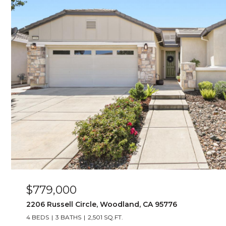
$779,000
2206 Russell Circle, Woodland, CA 95776
4 BEDS
3 BATHS
2,501 SQ.FT.