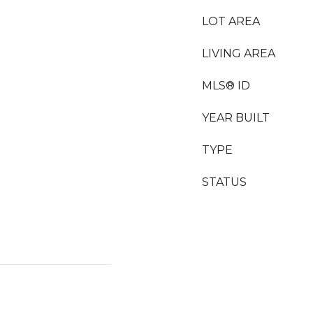
LOT AREA
LIVING AREA
MLS® ID
YEAR BUILT
TYPE
STATUS