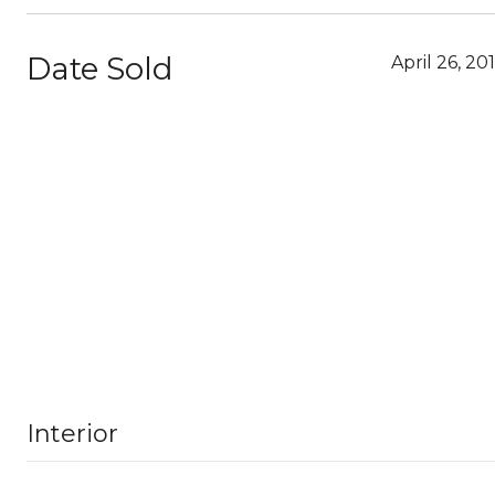
Date Sold
April 26, 20
Interior