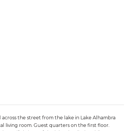
d across the street from the lake in Lake Alhambra
living room. Guest quarters on the first floor.