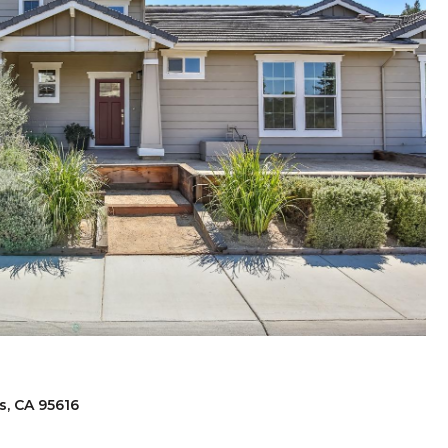
s, CA 95616