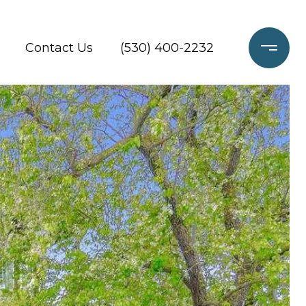
Contact Us
(530) 400-2232