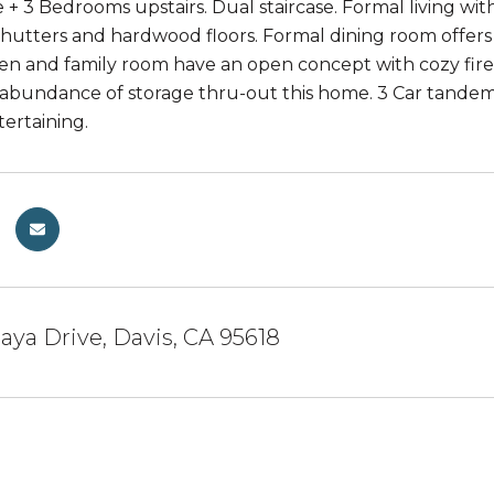
 + 3 Bedrooms upstairs. Dual staircase. Formal living wit
shutters and hardwood floors. Formal dining room offers
chen and family room have an open concept with cozy fire
abundance of storage thru-out this home. 3 Car tandem s
ertaining.
laya Drive, Davis, CA 95618