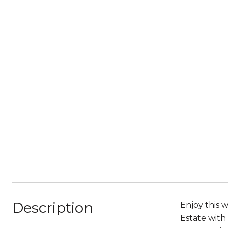
Description
Enjoy this 
Estate with