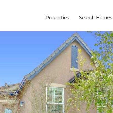
Properties
Search Homes