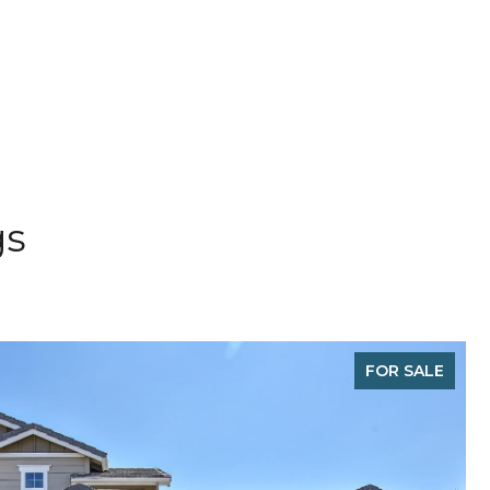
gs
FOR SALE