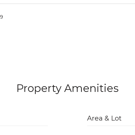
19
Property Amenities
Area & Lot