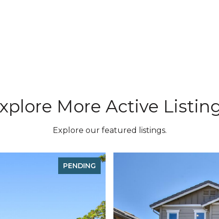
xplore More Active Listin
Explore our featured listings.
PENDING