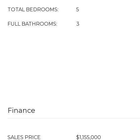
TOTAL BEDROOMS:
5
FULL BATHROOMS:
3
Finance
SALES PRICE
$1,155,000