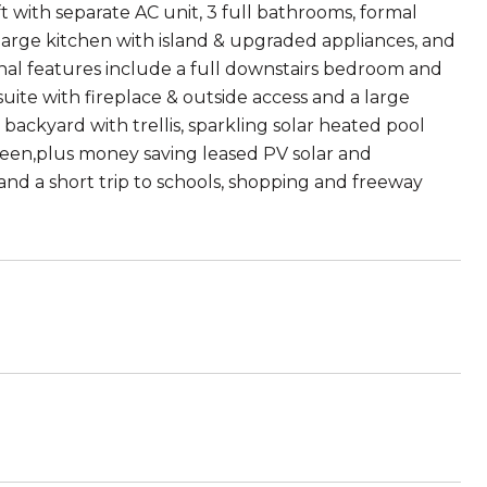
 with separate AC unit, 3 full bathrooms, formal
, large kitchen with island & upgraded appliances, and
ional features include a full downstairs bedroom and
te with fireplace & outside access and a large
backyard with trellis, sparkling solar heated pool
green,plus money saving leased PV solar and
and a short trip to schools, shopping and freeway