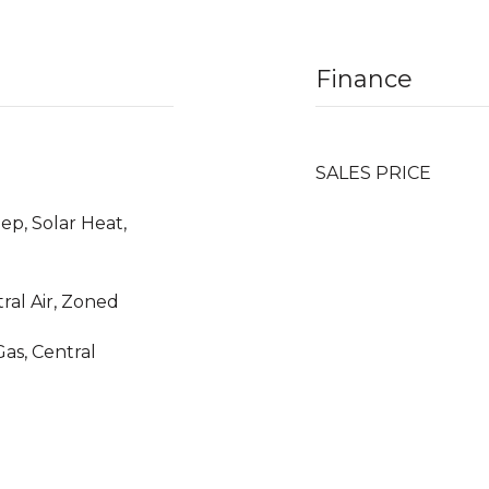
Finance
SALES PRICE
ep, Solar Heat,
tral Air, Zoned
Gas, Central