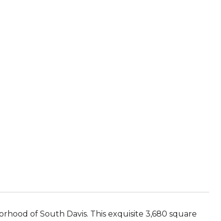
orhood of South Davis. This exquisite 3,680 square