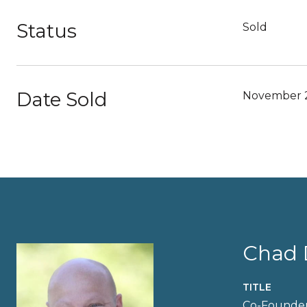
Status
Sold
Date Sold
November 2
Chad 
TITLE
Co-Founder