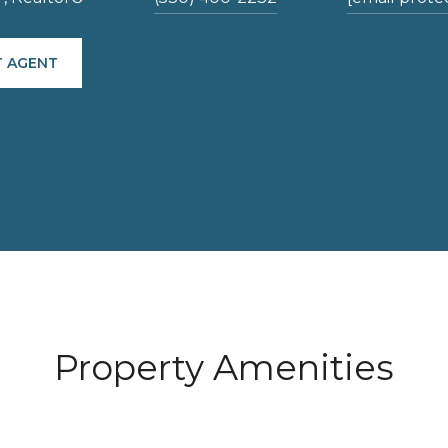
 AGENT
Property Amenities