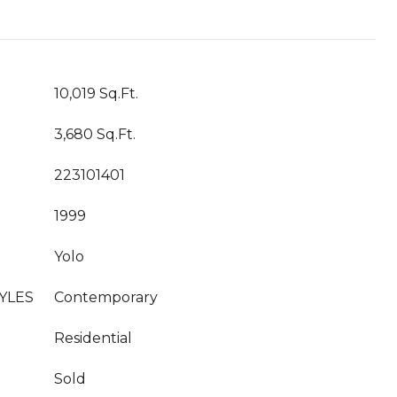
10,019 Sq.Ft.
3,680 Sq.Ft.
223101401
1999
Yolo
YLES
Contemporary
Residential
Sold