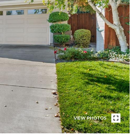
VIEW PHOTOS