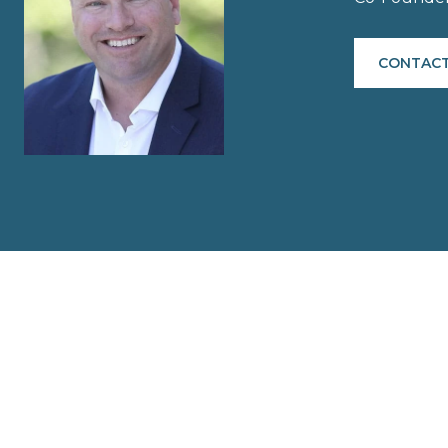
CONTACT