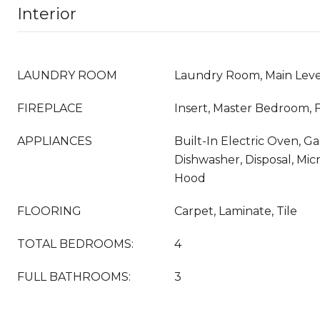
Interior
LAUNDRY ROOM
Laundry Room, Main Leve
FIREPLACE
Insert, Master Bedroom,
APPLIANCES
Built-In Electric Oven, G
Dishwasher, Disposal, Mi
Hood
FLOORING
Carpet, Laminate, Tile
TOTAL BEDROOMS:
4
FULL BATHROOMS:
3