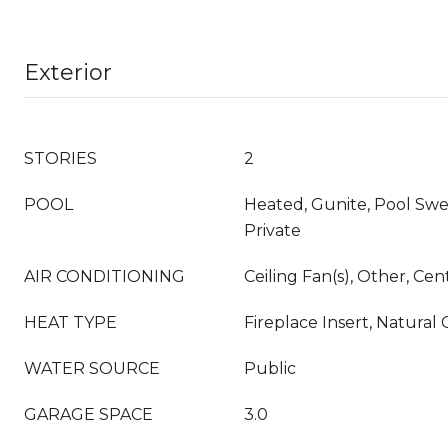
Exterior
STORIES
2
POOL
Heated, Gunite, Pool Swe
Private
AIR CONDITIONING
Ceiling Fan(s), Other, Cen
HEAT TYPE
Fireplace Insert, Natural 
WATER SOURCE
Public
GARAGE SPACE
3.0