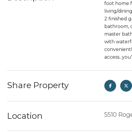
foot home f
living/dini
2 finished 
bathroom, d
master bath
with waterf
convenientl
access...you
Share Property
Location
5510 Roge