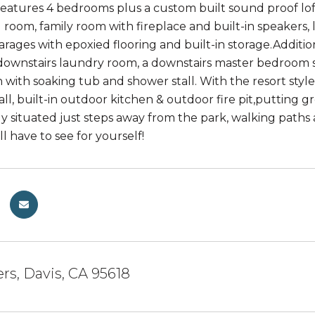
eatures 4 bedrooms plus a custom built sound proof loft
ng room, family room with fireplace and built-in speakers
garages with epoxied flooring and built-in storage.Addit
ownstairs laundry room, a downstairs master bedroom sui
 with soaking tub and shower stall. With the resort style 
all, built-in outdoor kitchen & outdoor fire pit,putting 
y situated just steps away from the park, walking paths 
'll have to see for yourself!
rs, Davis, CA 95618