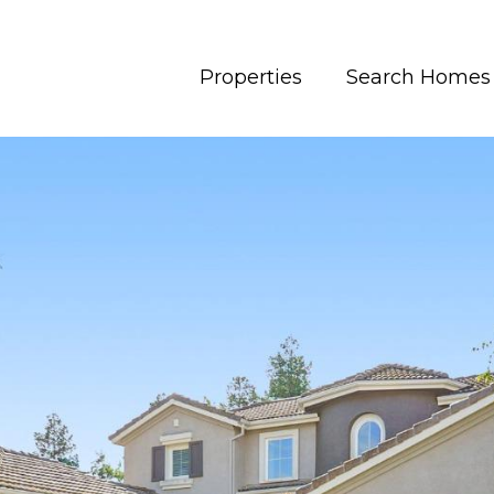
Properties
Search Homes