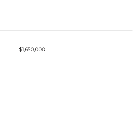
$1,650,000