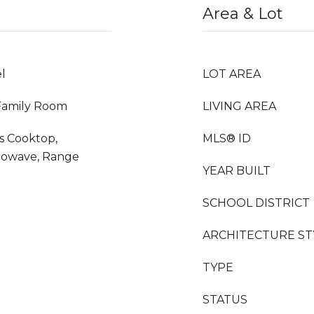
Area & Lot
l
LOT AREA
 Family Room
LIVING AREA
as Cooktop,
MLS® ID
crowave, Range
YEAR BUILT
SCHOOL DISTRICT
ARCHITECTURE ST
TYPE
STATUS