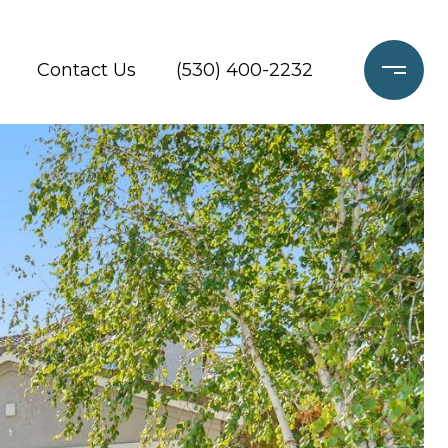
Contact Us
(530) 400-2232