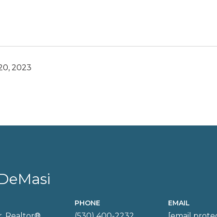
0, 2023
DeMasi
PHONE
EMAIL
, Realtor®
(530) 400-2232
[email prote