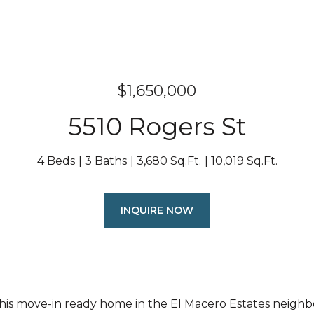
$1,650,000
5510 Rogers St
4 Beds
3 Baths
3,680 Sq.Ft.
10,019 Sq.Ft.
INQUIRE NOW
this move-in ready home in the El Macero Estates neighb