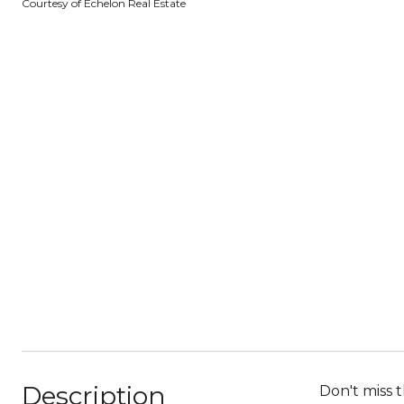
Courtesy of Echelon Real Estate
Description
Don't miss 