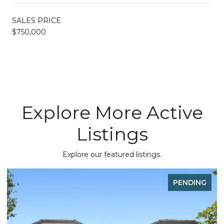
SALES PRICE
$750,000
Explore More Active
Listings
Explore our featured listings.
PENDING