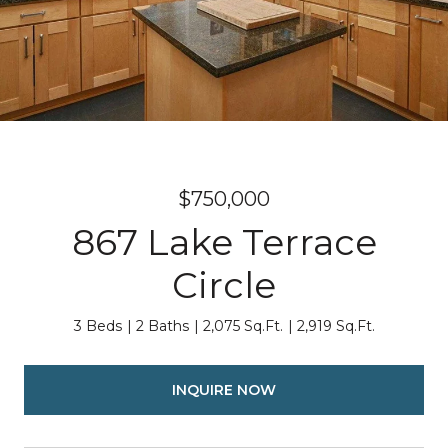
$750,000
867 Lake Terrace
Circle
3 Beds
2 Baths
2,075 Sq.Ft.
2,919 Sq.Ft.
INQUIRE NOW