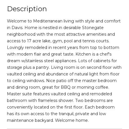
Description
Welcome to Mediterranean living with style and comfort
in Davis. Home is nestled in desirable Stonegate
neighborhood with the most attractive amenities and
access to 17 acre lake, gym, pool and tennis courts.
Lovingly remodeled in recent years from top to bottom
with modern flair and great taste. Kitchen is a chef's
dream w/stainless steel appliances. Lots of cabinets for
storage plus a pantry. Living room is on second floor with
vaulted ceiling and abundance of natural light from floor
to ceiling windows. Nice patio off the master bedroom
and dining room, great for BBQ or morning coffee.
Master suite features vaulted ceiling and remodeled
bathroom with frameless shower. Two bedrooms are
conveniently located on the first floor. Each bedroom
has its own access to the tranquil, private and low
maintenance backyard. Welcome home.