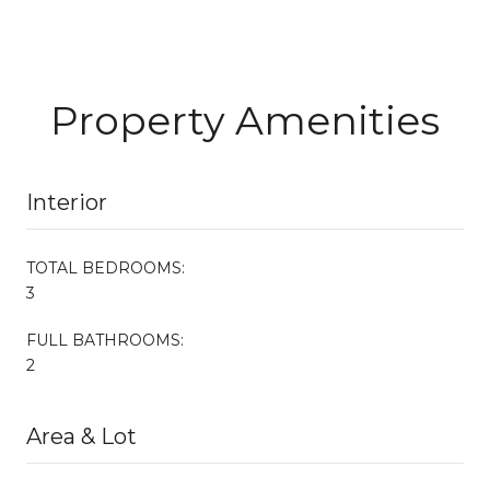
Property Amenities
Interior
TOTAL BEDROOMS:
3
FULL BATHROOMS:
2
Area & Lot