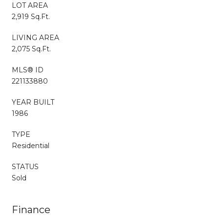
LOT AREA
2,919 Sq.Ft.
LIVING AREA
2,075 Sq.Ft.
MLS® ID
221133880
YEAR BUILT
1986
TYPE
Residential
STATUS
Sold
Finance