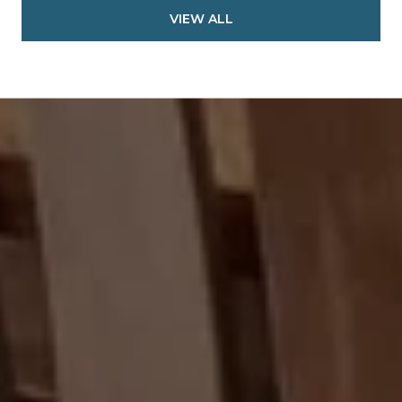
VIEW ALL