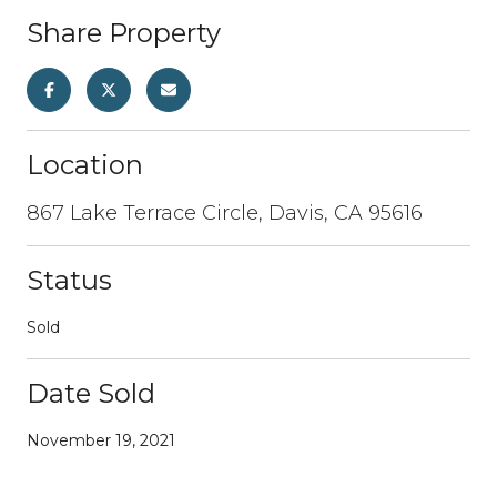
Share Property
Location
867 Lake Terrace Circle, Davis, CA 95616
Status
Sold
Date Sold
November 19, 2021