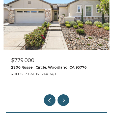
$779,000
2206 Russell Circle, Woodland, CA 95776
4 BEDS
3 BATHS
2,501 SQ.FT.