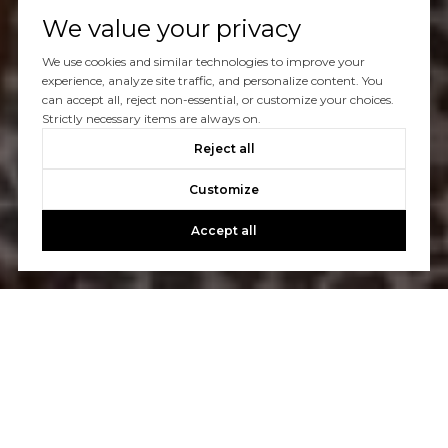
We value your privacy
We use cookies and similar technologies to improve your
experience, analyze site traffic, and personalize content. You
can accept all, reject non-essential, or customize your choices.
Strictly necessary items are always on.
Reject all
Customize
Accept all